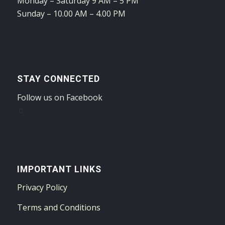
Monday – Saturday 9 AM – 5 PM
Sunday – 10.00 AM – 4.00 PM
STAY CONNECTED
Follow us on Facebook
IMPORTANT LINKS
Privacy Policy
Terms and Conditions