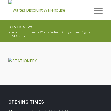
STATIONERY
You are here:
Home
/
Waites Cash and Carry – Home Page
/
STATIONERY
OPENING TIMES