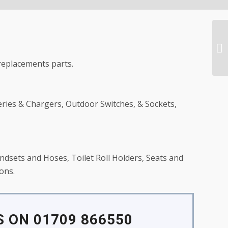
replacements parts.
eries & Chargers, Outdoor Switches, & Sockets,
dsets and Hoses, Toilet Roll Holders, Seats and
ons.
 ON 01709 866550