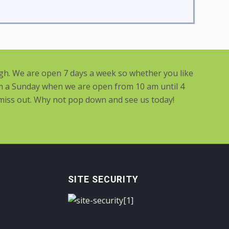
ugh. We are open 7 days a week so whether you like
m a Sunday when we are open from 10 am until 4
 miss out. Why not pop down and see us today!
SITE SECURITY