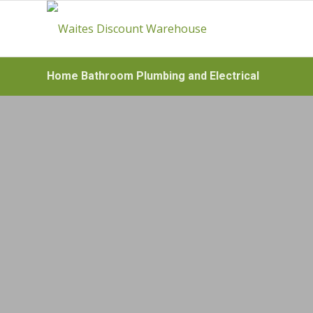
Home Bathroom Plumbing and Electrical
HOME BA