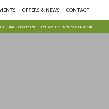
MENTS
OFFERS & NEWS
CONTACT
ere:
Home
/
Departments
/
Home Bathroom Plumbing and Electrical
BING AND