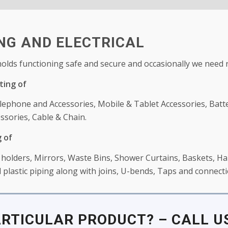
G AND ELECTRICAL
lds functioning safe and secure and occasionally we need 
ting of
lephone and Accessories, Mobile & Tablet Accessories, Batt
ssories, Cable & Chain.
 of
olders, Mirrors, Waste Bins, Shower Curtains, Baskets, Han
plastic piping along with joins, U-bends, Taps and connecti
ARTICULAR PRODUCT? – CALL US