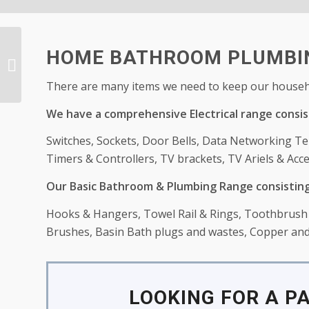
HOME BATHROOM PLUMBIN
Baby Department
There are many items we need to keep our househo
We have a comprehensive Electrical range consis
Switches, Sockets, Door Bells, Data Networking Te
Timers & Controllers, TV brackets, TV Ariels & Acce
Our Basic Bathroom & Plumbing Range consisting
Hooks & Hangers, Towel Rail & Rings, Toothbrush h
Brushes, Basin Bath plugs and wastes, Copper and 
LOOKING FOR A P