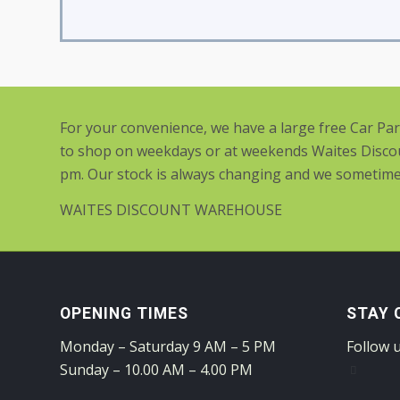
For your convenience, we have a large free Car Pa
to shop on weekdays or at weekends Waites Discou
pm. Our stock is always changing and we sometimes 
WAITES DISCOUNT WAREHOUSE
OPENING TIMES
STAY 
Monday – Saturday 9 AM – 5 PM
Follow 
Sunday – 10.00 AM – 4.00 PM