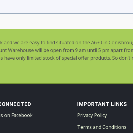
rk and we are easy to find situated on the A630 in Conisbro
nt Warehouse will be open from 9 am until 5 pm apart fro
have only limited stock of special offer products. So don’t
CONNECTED
IMPORTANT LINKS
us on Facebook
Privacy Policy
Terms and Conditions