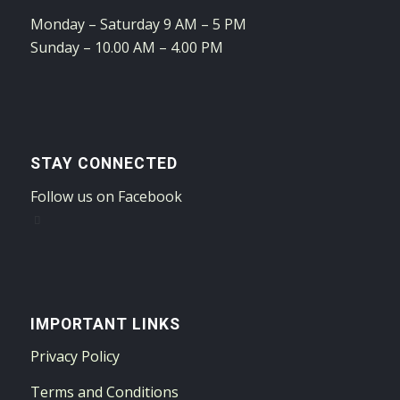
Monday – Saturday 9 AM – 5 PM
Sunday – 10.00 AM – 4.00 PM
STAY CONNECTED
Follow us on Facebook
IMPORTANT LINKS
Privacy Policy
Terms and Conditions