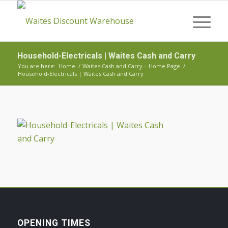
Household-Electricals | Waites Cash and Carry
You are here:
Home
/
Waites Cash and Carry – Home Page
/
Household-Electricals | Waites Cash and Carry
OPENING TIMES