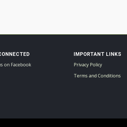
CONNECTED
IMPORTANT LINKS
us on Facebook
Privacy Policy
Terms and Conditions