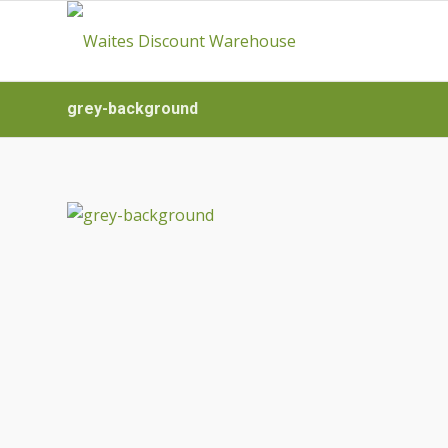
grey-background