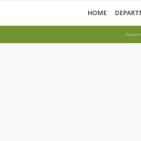
HOME
DEPART
You are 