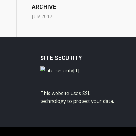
ARCHIVE
July 2017
SITE SECURITY
This website uses SSL
technology to protect your data.