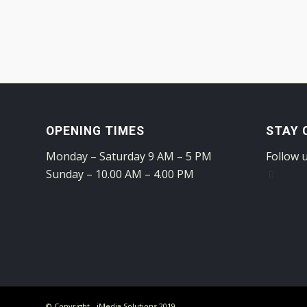
OPENING TIMES
STAY 
Monday – Saturday 9 AM – 5 PM
Follow 
Sunday – 10.00 AM – 4.00 PM
© Copyright - iMedia Solutions 2019