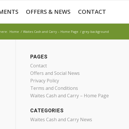
MENTS
OFFERS & NEWS
CONTACT
here:
Home
/
Waites Cash and Carry – Home Page
/
grey-background
PAGES
Contact
Offers and Social News
Privacy Policy
Terms and Conditions
Waites Cash and Carry – Home Page
CATEGORIES
Waites Cash and Carry News