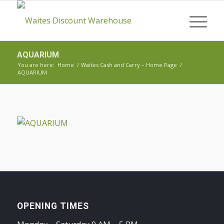
AQUARIUM
You are here:
Home
/
Waites Cash and Carry – Home Page
/
AQUARIUM
OPENING TIMES