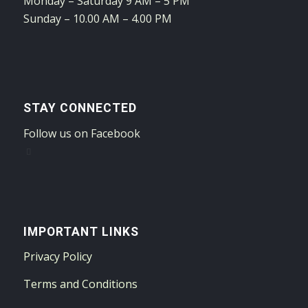
Monday – Saturday 9 AM – 5 PM
Sunday – 10.00 AM – 4.00 PM
STAY CONNECTED
Follow us on Facebook
IMPORTANT LINKS
Privacy Policy
Terms and Conditions