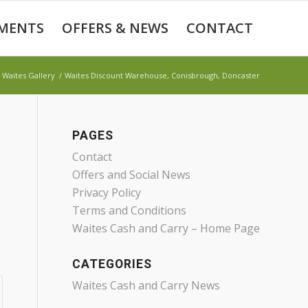
MENTS
OFFERS & NEWS
CONTACT
Waites Gallery
/
Waites Discount Warehouse, Conisbrough, Doncaster
PAGES
Contact
Offers and Social News
Privacy Policy
Terms and Conditions
Waites Cash and Carry – Home Page
CATEGORIES
Waites Cash and Carry News