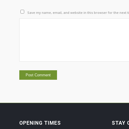
Save my name, email, and website in this browser for the next 
OPENING TIMES
STAY 