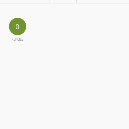
0
REPLIES