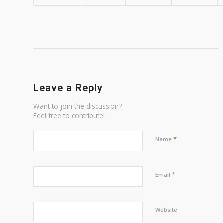
Leave a Reply
Want to join the discussion?
Feel free to contribute!
*
Name
*
Email
Website