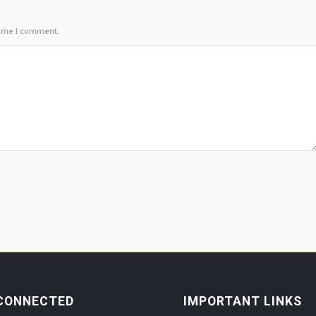
time I comment.
CONNECTED
IMPORTANT LINKS