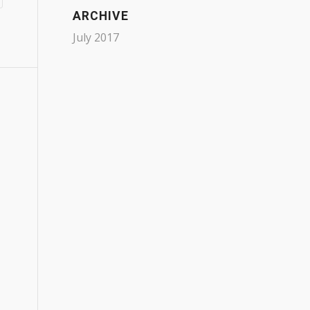
ARCHIVE
July 2017