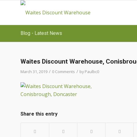
Blog - Latest News
Waites Discount Warehouse, Conisbrou
/
/
March 31, 2019
0 Comments
by
Paulbc0
Share this entry