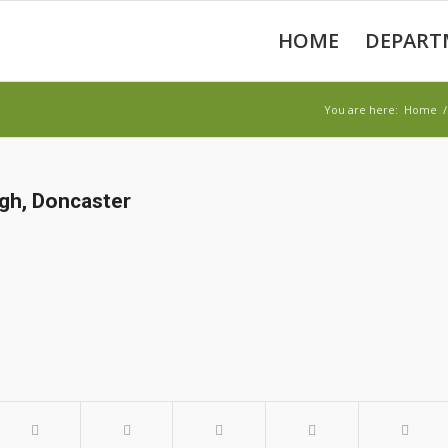
HOME
DEPART
You are here:
Home
/
gh, Doncaster