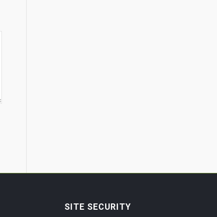
SITE SECURITY