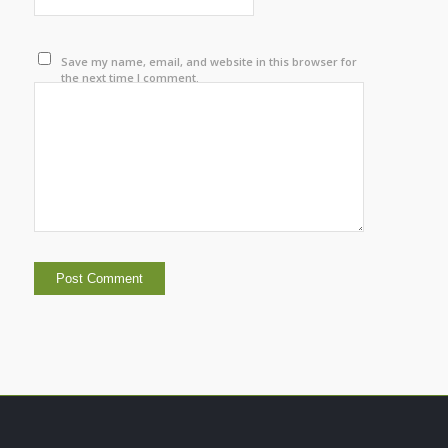
Save my name, email, and website in this browser for
the next time I comment.