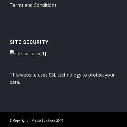
Terms and Conditions
SITE SECURITY
This website uses SSL technology to protect your
data.
© Copyright - iMedia Solutions 2019