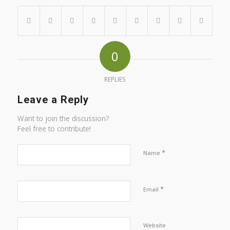
0
REPLIES
Leave a Reply
Want to join the discussion?
Feel free to contribute!
*
Name
*
Email
Website