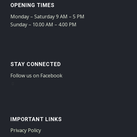
OPENING TIMES
Monday – Saturday 9 AM – 5 PM
Sunday – 10.00 AM – 4.00 PM
STAY CONNECTED
Follow us on Facebook
IMPORTANT LINKS
Privacy Policy