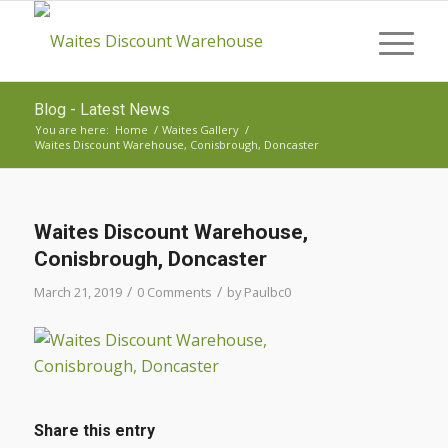
Blog - Latest News
You are here:
Home
/
Waites Gallery
/
Waites Discount Warehouse, Conisbrough, Doncaster
Waites Discount Warehouse,
Conisbrough, Doncaster
/
/
March 21, 2019
0 Comments
by
Paulbc0
Share this entry