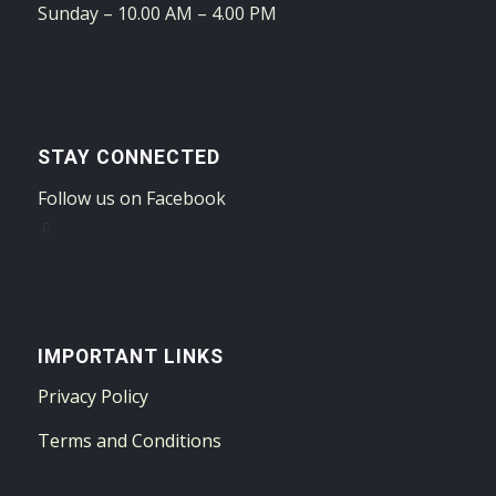
Sunday – 10.00 AM – 4.00 PM
STAY CONNECTED
Follow us on Facebook
IMPORTANT LINKS
Privacy Policy
Terms and Conditions