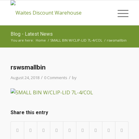
Blog - Latest News
You are here:
Home
/
SMALL BIN W/CLIP-LID 7L-4/COL
/
rswsmallbin
rswsmallbin
/
/
August 24, 2018
0 Comments
by
Share this entry