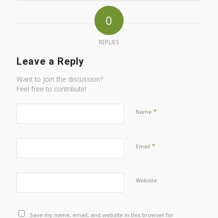
0
REPLIES
Leave a Reply
Want to join the discussion?
Feel free to contribute!
*
Name
*
Email
Website
Save my name, email, and website in this browser for