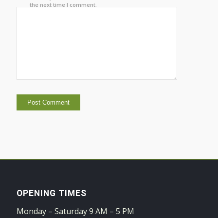
the next time I comment.
OPENING TIMES
Monday – Saturday 9 AM – 5 PM