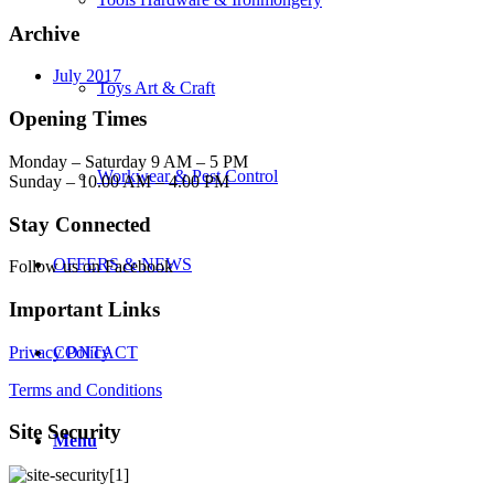
Archive
July 2017
Toys Art & Craft
Opening Times
Monday – Saturday 9 AM – 5 PM
Workwear & Pest Control
Sunday – 10.00 AM – 4.00 PM
Stay Connected
OFFERS & NEWS
Follow us on Facebook
Important Links
Privacy Policy
CONTACT
Terms and Conditions
Site Security
Menu