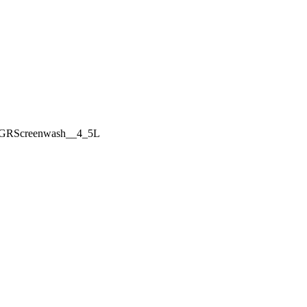
GRScreenwash__4_5L