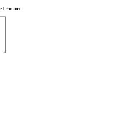
me I comment.