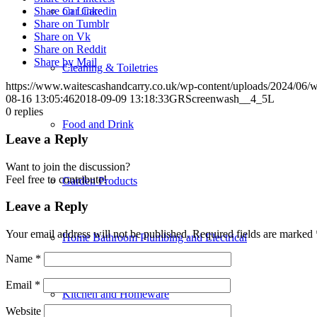
Car Care
Share on Linkedin
Share on Tumblr
Share on Vk
Share on Reddit
Share by Mail
Cleaning & Toiletries
https://www.waitescashandcarry.co.uk/wp-content/uploads/2024/06/w
08-16 13:05:46
2018-09-09 13:18:33
GRScreenwash__4_5L
0
replies
Food and Drink
Leave a Reply
Want to join the discussion?
Feel free to contribute!
Garden Products
Leave a Reply
Your email address will not be published.
Required fields are marked
Home Bathroom Plumbing and Electrical
Name
*
Email
*
Kitchen and Homeware
Website