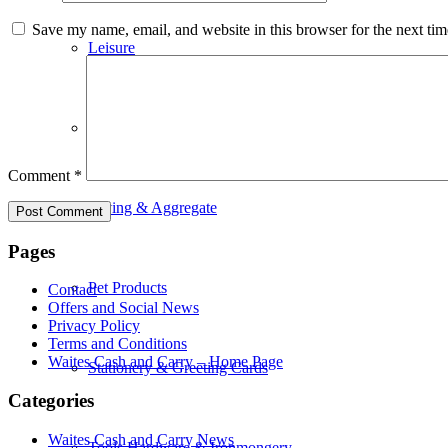
Save my name, email, and website in this browser for the next ti
Leisure
Paint & DIY
Comment
*
Paving & Aggregate
Pages
Pet Products
Contact
Offers and Social News
Privacy Policy
Terms and Conditions
Waites Cash and Carry – Home Page
Stationery & Greeting Cards
Categories
Waites Cash and Carry News
Tools Hardware & Ironmongery