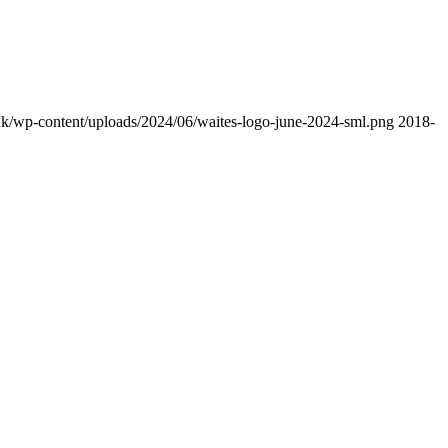
uk/wp-content/uploads/2024/06/waites-logo-june-2024-sml.png
2018-