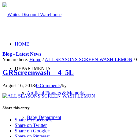
HOME
Blog - Latest News
You are here:
Home
/
ALL SEASONS SCREEN WASH LEMON
/
DEPARTMENTS
GRScreenwash__4_5L
August 16, 2018
/
0 Comments
/
by
Artificial Flowers & Memorial
Share this entry
Baby Department
Share on Facebook
Share on Twitter
Share on Google+
Share on Pinterest