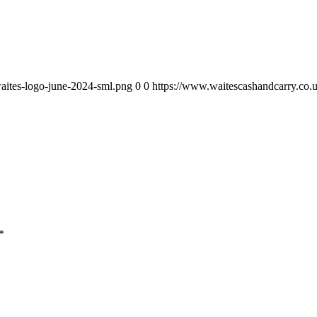
aites-logo-june-2024-sml.png
0
0
https://www.waitescashandcarry.co.
*