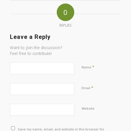
0
REPLIES
Leave a Reply
Want to join the discussion?
Feel free to contribute!
*
Name
*
Email
Website
Save my name, email, and website in this browser for