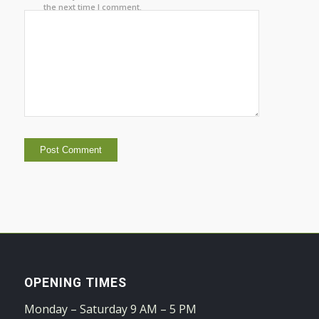
the next time I comment.
OPENING TIMES
Monday – Saturday 9 AM – 5 PM