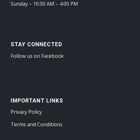
Sunday – 10.00 AM – 4.00 PM
STAY CONNECTED
Follow us on Facebook
IMPORTANT LINKS
Privacy Policy
Terms and Conditions