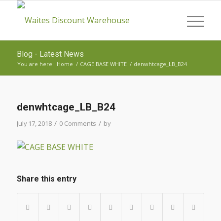
Blog - Latest News
You are here:
Home
/
CAGE BASE WHITE
/
denwhtcage_LB_B24
denwhtcage_LB_B24
/
/
July 17, 2018
0 Comments
by
Share this entry