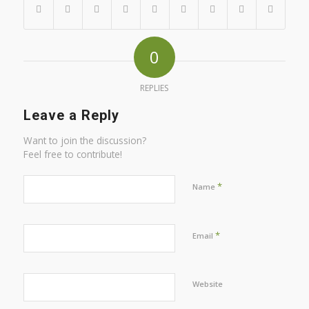
0
REPLIES
Leave a Reply
Want to join the discussion?
Feel free to contribute!
*
Name
*
Email
Website