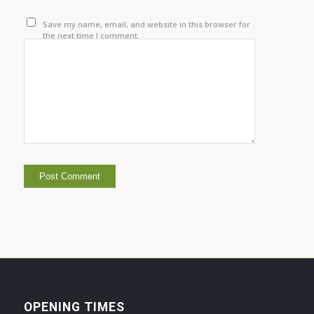
Save my name, email, and website in this browser for
the next time I comment.
OPENING TIMES