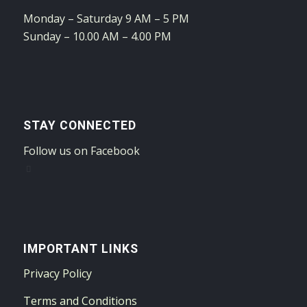
Monday – Saturday 9 AM – 5 PM
Sunday – 10.00 AM – 4.00 PM
STAY CONNECTED
Follow us on Facebook
IMPORTANT LINKS
Privacy Policy
Terms and Conditions