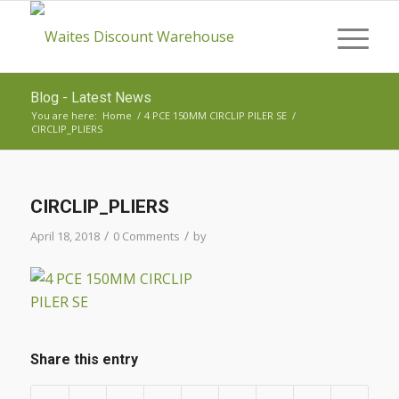
Blog - Latest News
You are here:
Home
/
4 PCE 150MM CIRCLIP PILER SE
/
CIRCLIP_PLIERS
CIRCLIP_PLIERS
/
/
April 18, 2018
0 Comments
by
Share this entry