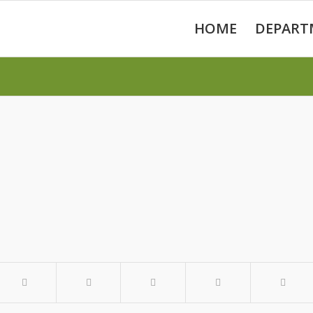
HOME
DEPART