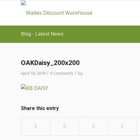
Blog - Latest News
OAKDaisy_200x200
/
/
April 18, 2018
0 Comments
by
Share this entry