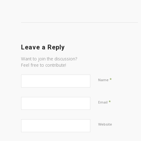
Leave a Reply
Want to join the discussion?
Feel free to contribute!
*
Name
*
Email
Website