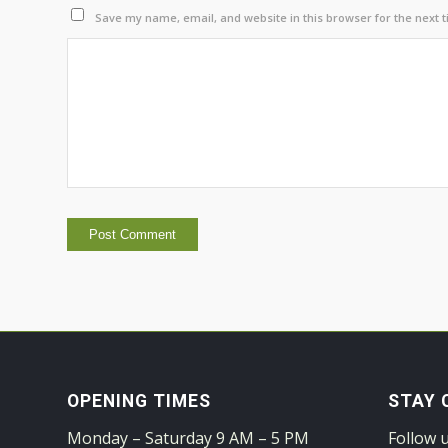
Save my name, email, and website in this browser for the next 
OPENING TIMES
STAY 
Monday – Saturday 9 AM – 5 PM
Follow 