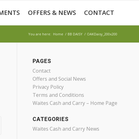
MENTS
OFFERS & NEWS
CONTACT
You are here:
Home
/
BB DAISY
/
OAKDaisy_200x200
PAGES
Contact
Offers and Social News
Privacy Policy
Terms and Conditions
Waites Cash and Carry – Home Page
CATEGORIES
Waites Cash and Carry News