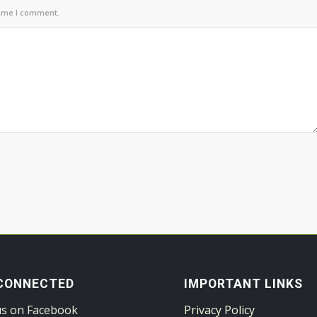
time I comment.
CONNECTED
IMPORTANT LINKS
us on Facebook
Privacy Policy