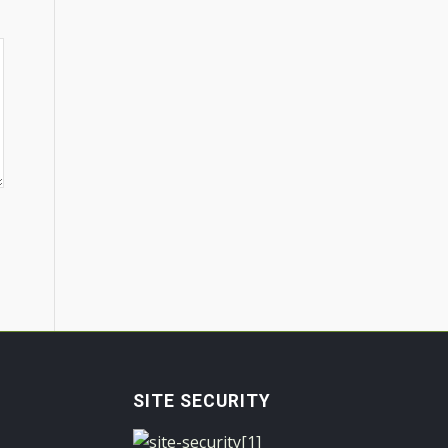
SITE SECURITY