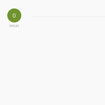
0
REPLIES