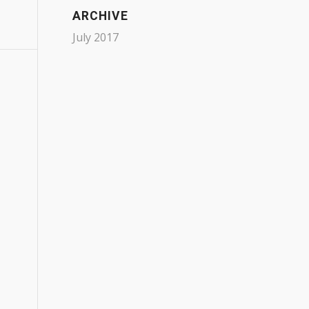
ARCHIVE
July 2017