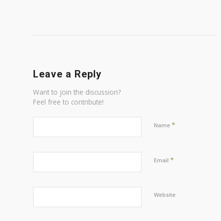
Leave a Reply
Want to join the discussion?
Feel free to contribute!
*
Name
*
Email
Website