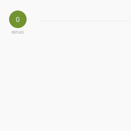
0
REPLIES