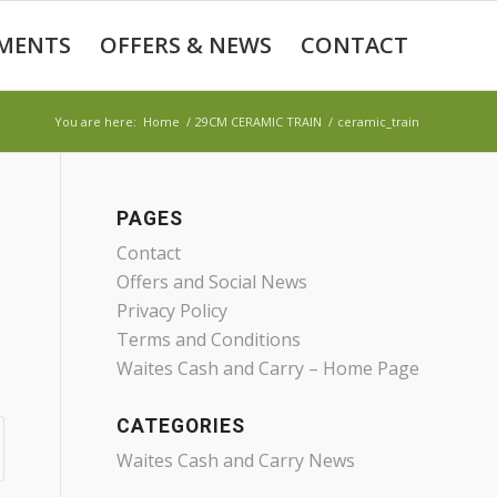
MENTS
OFFERS & NEWS
CONTACT
You are here:
Home
/
29CM CERAMIC TRAIN
/
ceramic_train
PAGES
Contact
Offers and Social News
Privacy Policy
Terms and Conditions
Waites Cash and Carry – Home Page
CATEGORIES
Waites Cash and Carry News