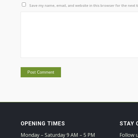
Save my name, email, and website in this browser for the next 
OPENING TIMES
STAY 
Monday – Saturday 9 AM – 5 PM
Follow 