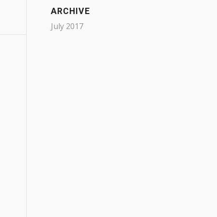
ARCHIVE
July 2017