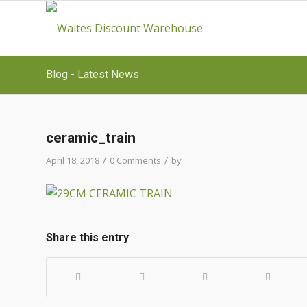
Blog - Latest News
ceramic_train
/
/
April 18, 2018
0 Comments
by
Share this entry