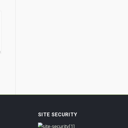
SITE SECURITY