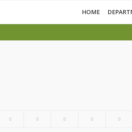
HOME
DEPART