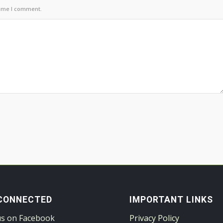
time I comment.
CONNECTED
IMPORTANT LINKS
us on Facebook
Privacy Policy