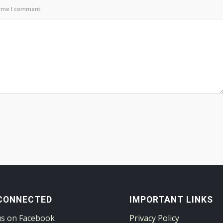
time I comment.
CONNECTED
IMPORTANT LINKS
us on Facebook
Privacy Policy