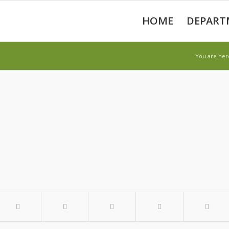
HOME
DEPART
You are her