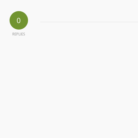
0
REPLIES