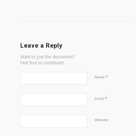
Leave a Reply
Want to join the discussion?
Feel free to contribute!
*
Name
*
Email
Website