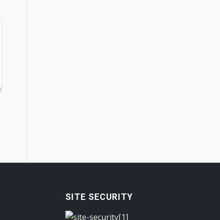
SITE SECURITY