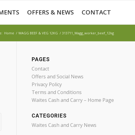
MENTS
OFFERS & NEWS
CONTACT
e:
Home
/
WAGG BEEF & VEG 12KG
/
313711_Wagg_worker_beef_12kg
PAGES
Contact
Offers and Social News
Privacy Policy
Terms and Conditions
Waites Cash and Carry – Home Page
CATEGORIES
Waites Cash and Carry News