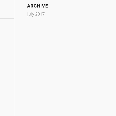
ARCHIVE
July 2017