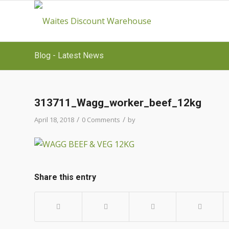
Blog - Latest News
313711_Wagg_worker_beef_12kg
/
/
April 18, 2018
0 Comments
by
Share this entry