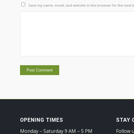
Save my name, email, and website in this browser for the next 
OPENING TIMES
STAY 
Monday – Saturday 9 AM – 5 PM
Follow 