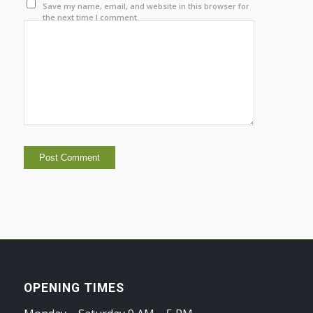
Save my name, email, and website in this browser for
the next time I comment.
OPENING TIMES