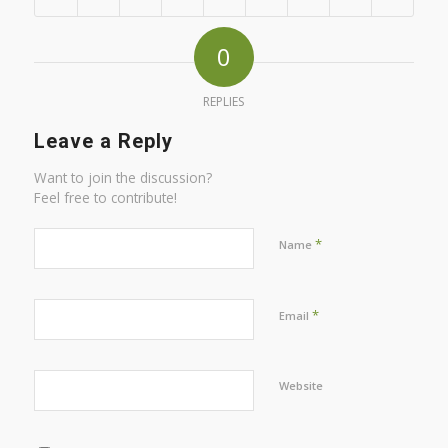
0
REPLIES
Leave a Reply
Want to join the discussion?
Feel free to contribute!
*
Name
*
Email
Website