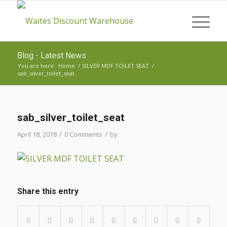
Blog - Latest News
You are here:
Home
/
SILVER MDF TOILET SEAT
/
sab_silver_toilet_seat
sab_silver_toilet_seat
/
/
April 18, 2018
0 Comments
by
Share this entry