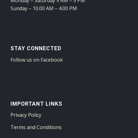
Monday – Saturday 9 AM – 5 PM
Sunday – 10.00 AM – 4.00 PM
STAY CONNECTED
Follow us on Facebook
IMPORTANT LINKS
Privacy Policy
Terms and Conditions