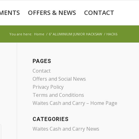
MENTS
OFFERS & NEWS
CONTACT
You are here:
Home
/
6″ ALUMINIUM JUNIOR HACKSAW
/
HACK6
PAGES
Contact
Offers and Social News
Privacy Policy
Terms and Conditions
Waites Cash and Carry – Home Page
CATEGORIES
Waites Cash and Carry News