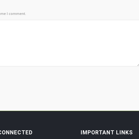
time I comment.
CONNECTED
IMPORTANT LINKS