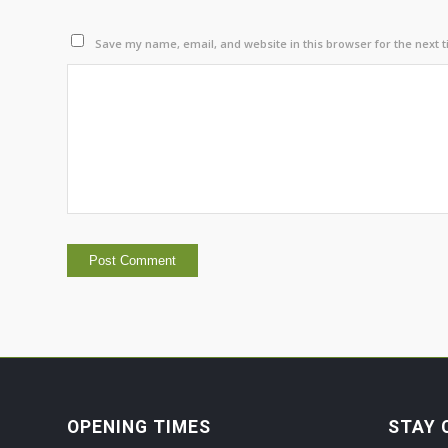
Save my name, email, and website in this browser for the next 
OPENING TIMES
STAY 