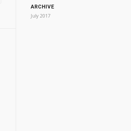
ARCHIVE
July 2017