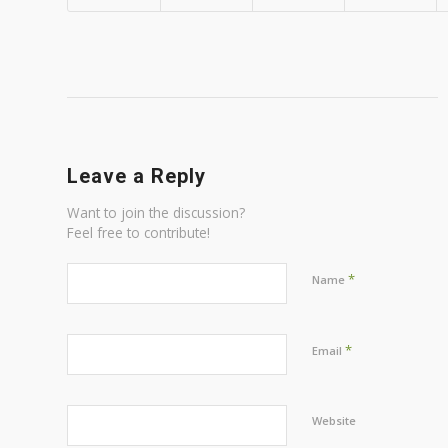
Leave a Reply
Want to join the discussion?
Feel free to contribute!
*
Name
*
Email
Website