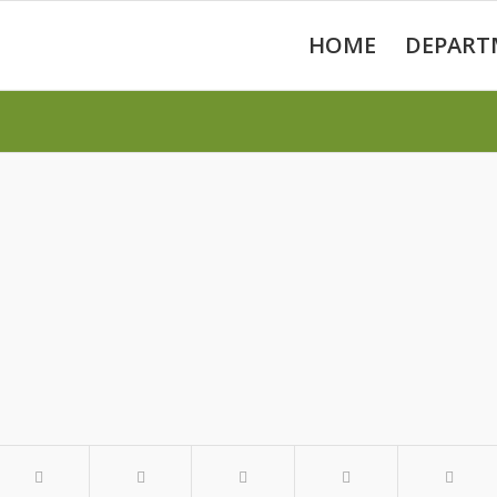
HOME
DEPART