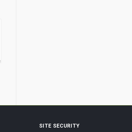
SITE SECURITY