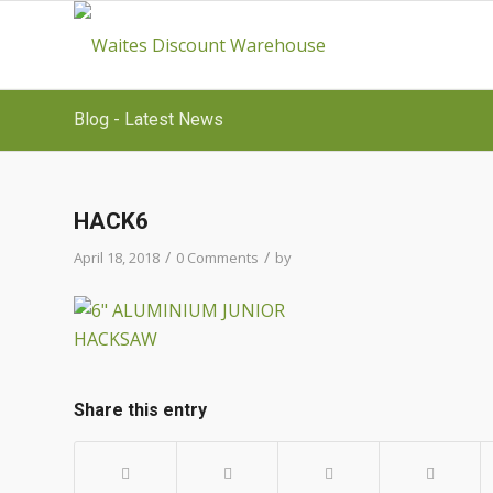
Blog - Latest News
HACK6
/
/
April 18, 2018
0 Comments
by
Share this entry