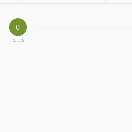
0
REPLIES