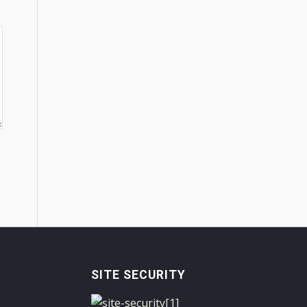
SITE SECURITY