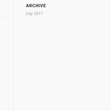
ARCHIVE
July 2017