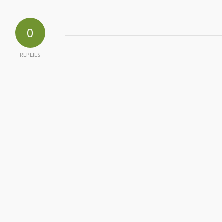
0
REPLIES