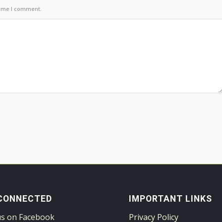
time I comment.
CONNECTED
IMPORTANT LINKS
us on Facebook
Privacy Policy