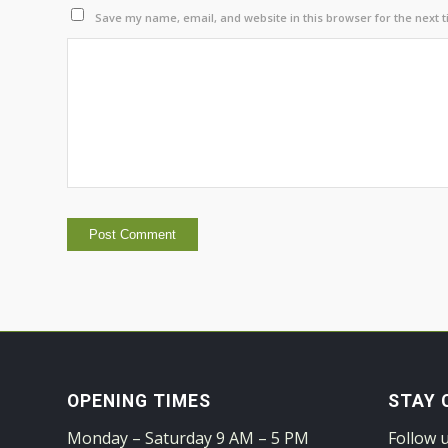
Save my name, email, and website in this browser for the next 
OPENING TIMES
STAY 
Monday – Saturday 9 AM – 5 PM
Follow 