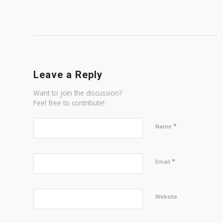
Leave a Reply
Want to join the discussion?
Feel free to contribute!
*
Name
*
Email
Website