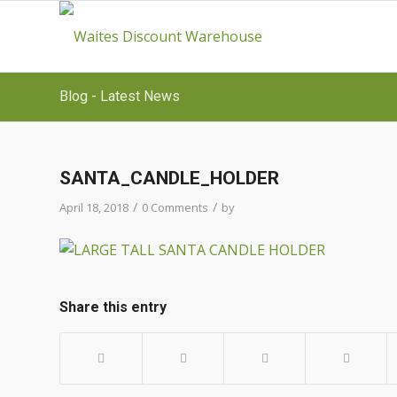
Blog - Latest News
SANTA_CANDLE_HOLDER
/
/
April 18, 2018
0 Comments
by
Share this entry