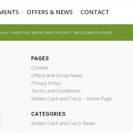
MENTS
OFFERS & NEWS
CONTACT
Home
/
LARGE TALL SANTA CANDLE HOLDER
/
SANTA_CANDLE_HOLDER
PAGES
Contact
Offers and Social News
Privacy Policy
Terms and Conditions
Waites Cash and Carry – Home Page
CATEGORIES
Waites Cash and Carry News