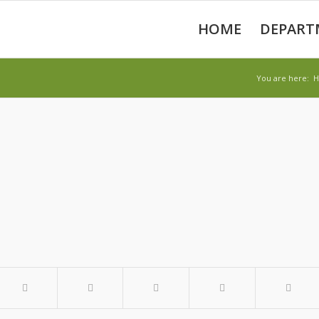
HOME
DEPART
You are here: