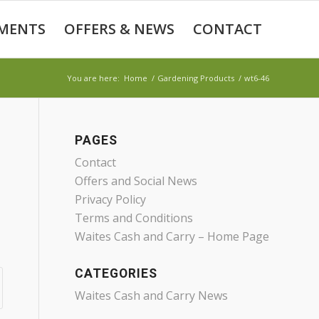
MENTS
OFFERS & NEWS
CONTACT
You are here:
Home
/
Gardening Products
/
wt6-46
PAGES
Contact
Offers and Social News
Privacy Policy
Terms and Conditions
Waites Cash and Carry – Home Page
CATEGORIES
Waites Cash and Carry News