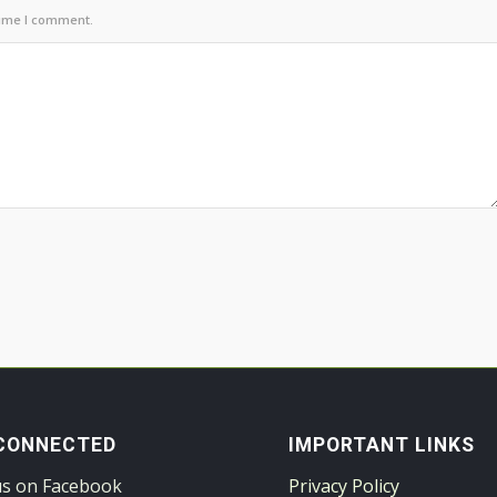
time I comment.
CONNECTED
IMPORTANT LINKS
us on Facebook
Privacy Policy