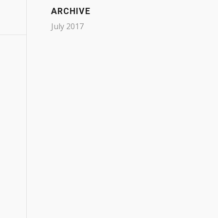
ARCHIVE
July 2017