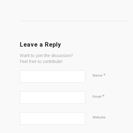
Leave a Reply
Want to join the discussion?
Feel free to contribute!
*
Name
*
Email
Website