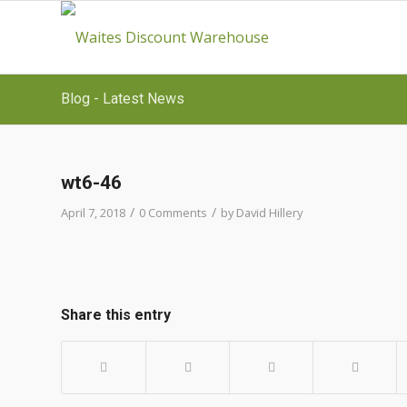
Blog - Latest News
wt6-46
/
/
April 7, 2018
0 Comments
by
David Hillery
Share this entry