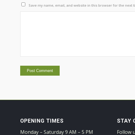
Save my name, email, and website in this browser for the next 
OPENING TIMES
STAY 
Monday – Saturday 9 AM – 5 PM
Follow 