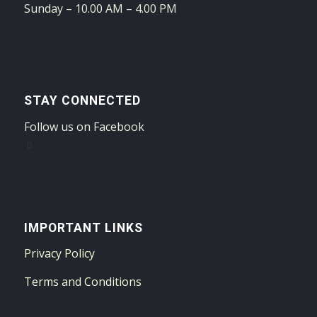
Sunday – 10.00 AM – 4.00 PM
STAY CONNECTED
Follow us on Facebook
IMPORTANT LINKS
Privacy Policy
Terms and Conditions