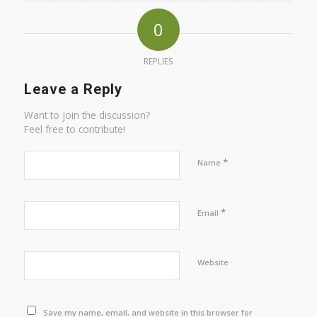
0
REPLIES
Leave a Reply
Want to join the discussion?
Feel free to contribute!
*
Name
*
Email
Website
Save my name, email, and website in this browser for