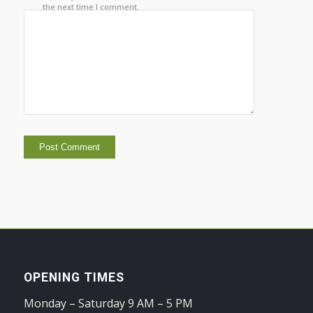
the next time I comment.
OPENING TIMES
Monday – Saturday 9 AM – 5 PM