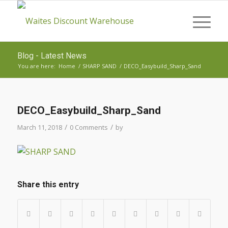
Blog - Latest News
You are here:
Home
/
SHARP SAND
/
DECO_Easybuild_Sharp_Sand
DECO_Easybuild_Sharp_Sand
/
/
March 11, 2018
0 Comments
by
Share this entry