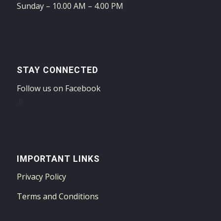
Sunday – 10.00 AM – 4.00 PM
STAY CONNECTED
Follow us on Facebook
IMPORTANT LINKS
Privacy Policy
Terms and Conditions