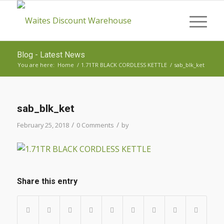
Blog - Latest News
You are here:
Home
/
1.71TR BLACK CORDLESS KETTLE
/
sab_blk_ket
sab_blk_ket
/
/
February 25, 2018
0 Comments
by
Share this entry