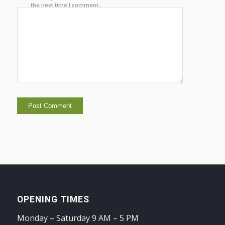
the next time I comment.
OPENING TIMES
Monday – Saturday 9 AM – 5 PM