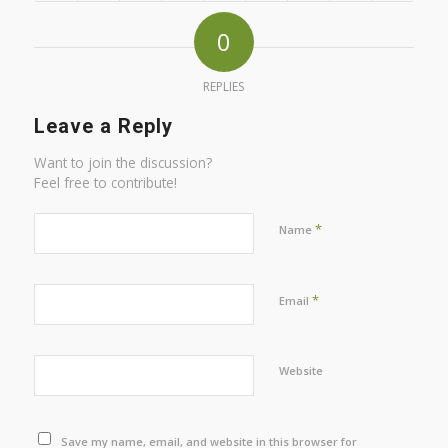
0
REPLIES
Leave a Reply
Want to join the discussion?
Feel free to contribute!
*
Name
*
Email
Website
Save my name, email, and website in this browser for