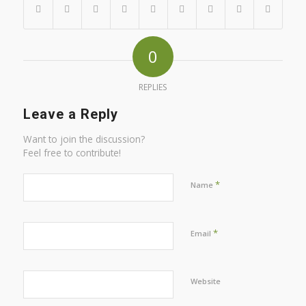
0
REPLIES
Leave a Reply
Want to join the discussion?
Feel free to contribute!
*
Name
*
Email
Website