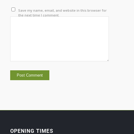
Save my name, email, and website in this browser for
the next time I comment.
OPENING TIMES