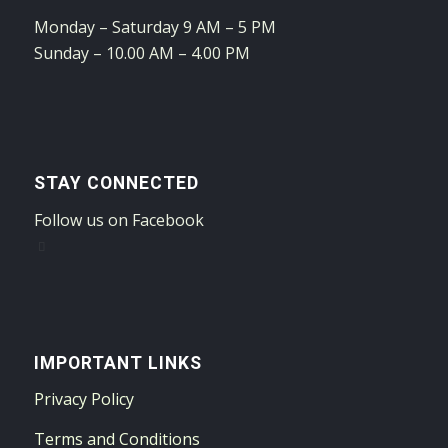
Monday – Saturday 9 AM – 5 PM
Sunday – 10.00 AM – 4.00 PM
STAY CONNECTED
Follow us on Facebook
IMPORTANT LINKS
Privacy Policy
Terms and Conditions