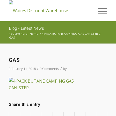
Blog - Latest News
You are here:
Home
/
4 PACK BUTANE CAMPING GAS CANISTER
/
GAS
GAS
/
/
February 11, 2018
0 Comments
by
Share this entry