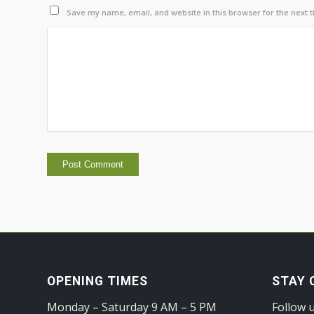
Save my name, email, and website in this browser for the next 
OPENING TIMES
STAY 
Monday – Saturday 9 AM – 5 PM
Follow 