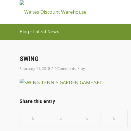
Blog - Latest News
SWING
/
/
February 11, 2018
0 Comments
by
Share this entry