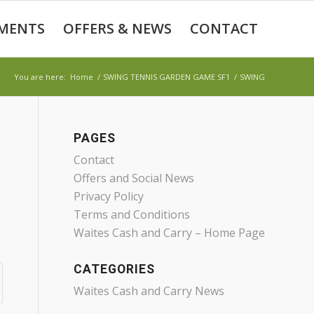
MENTS
OFFERS & NEWS
CONTACT
You are here:
Home
/
SWING TENNIS GARDEN GAME SF1
/
SWING
PAGES
Contact
Offers and Social News
Privacy Policy
Terms and Conditions
Waites Cash and Carry – Home Page
CATEGORIES
Waites Cash and Carry News