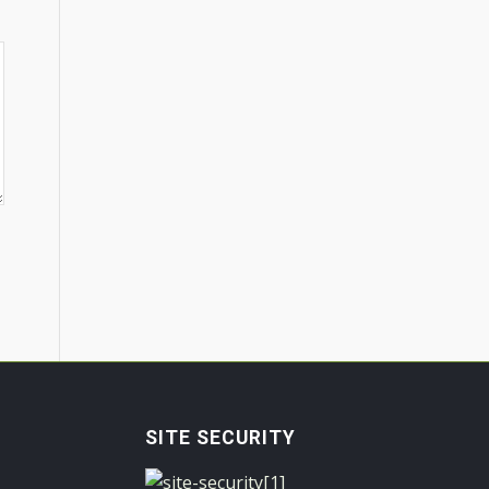
SITE SECURITY