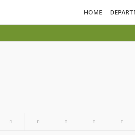
HOME
DEPART