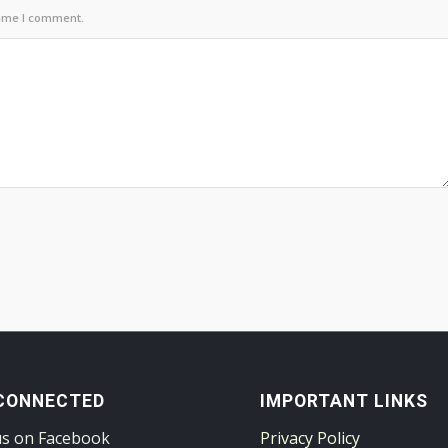
time I comment.
CONNECTED
IMPORTANT LINKS
us on Facebook
Privacy Policy