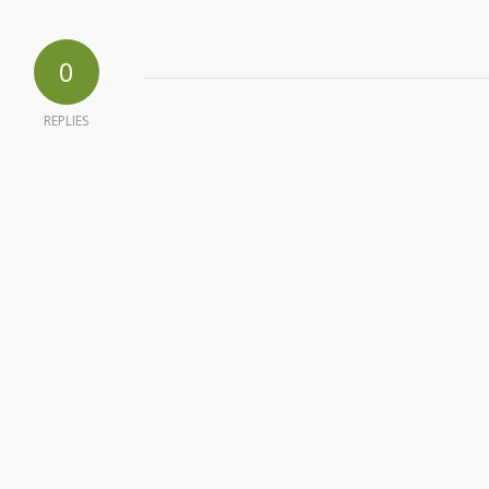
0
REPLIES