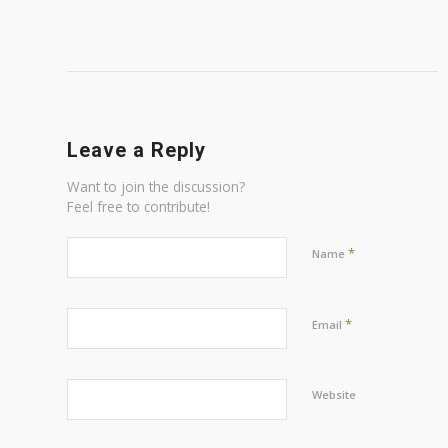
Leave a Reply
Want to join the discussion?
Feel free to contribute!
*
Name
*
Email
Website