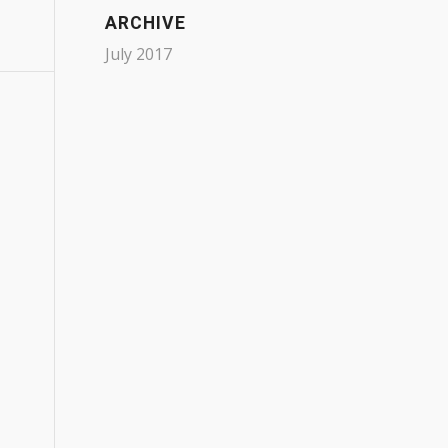
ARCHIVE
July 2017