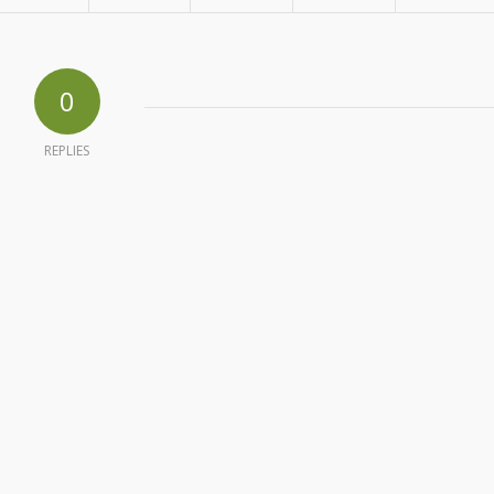
0
REPLIES