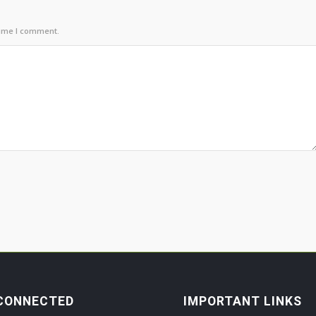
time I comment.
CONNECTED
IMPORTANT LINKS