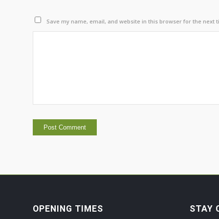
Save my name, email, and website in this browser for the next 
OPENING TIMES
STAY 