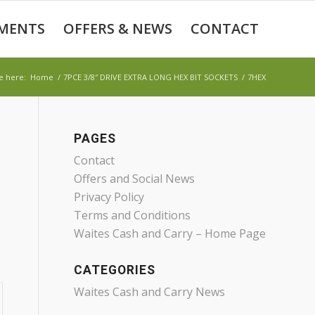
MENTS
OFFERS & NEWS
CONTACT
e here:
Home
/
7PCE 3/8″ DRIVE EXTRA LONG HEX BIT SOCKETS
/
7HEX
PAGES
Contact
Offers and Social News
Privacy Policy
Terms and Conditions
Waites Cash and Carry – Home Page
CATEGORIES
Waites Cash and Carry News