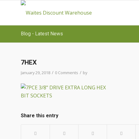
Blog - Latest News
7HEX
/
/
January 29, 2018
0 Comments
by
Share this entry