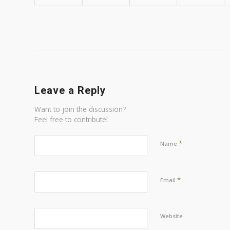
Leave a Reply
Want to join the discussion?
Feel free to contribute!
*
Name
*
Email
Website