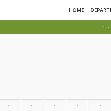
HOME
DEPART
You ar