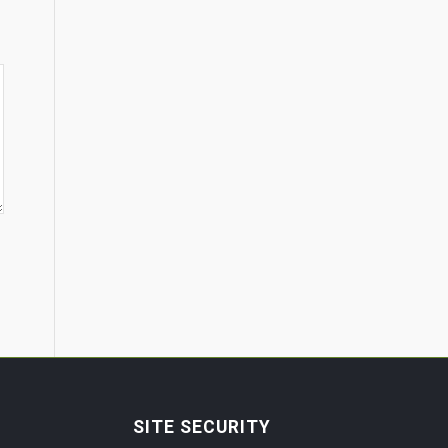
SITE SECURITY