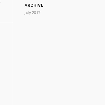
ARCHIVE
July 2017