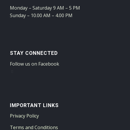
Monday – Saturday 9 AM – 5 PM
Sunday – 10.00 AM – 4.00 PM
STAY CONNECTED
Follow us on Facebook
IMPORTANT LINKS
Privacy Policy
Terms and Conditions