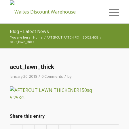
Blog - Latest News
You are here:
Home
/
AFTERCUT PATCH FIX – BOX 2.4KG
/
acut_lawn_thick
acut_lawn_thick
/
/
January 20, 2018
0 Comments
by
Share this entry