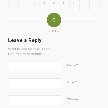
0
REPLIES
Leave a Reply
Want to join the discussion?
Feel free to contribute!
*
Name
*
Email
Website