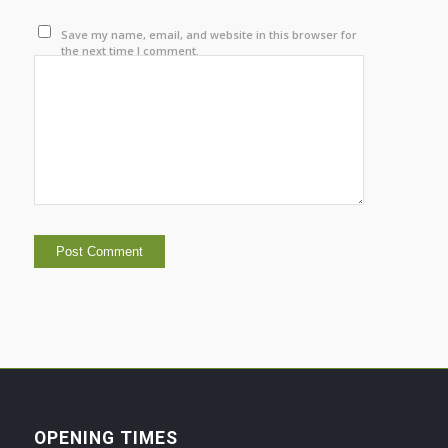
Save my name, email, and website in this browser for
the next time I comment.
OPENING TIMES