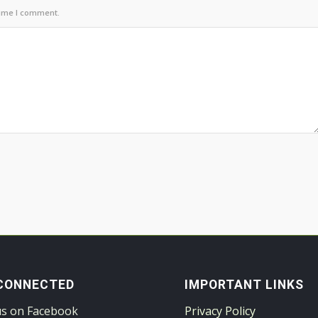
time I comment.
CONNECTED
IMPORTANT LINKS
us on Facebook
Privacy Policy