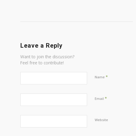
Leave a Reply
Want to join the discussion?
Feel free to contribute!
*
Name
*
Email
Website