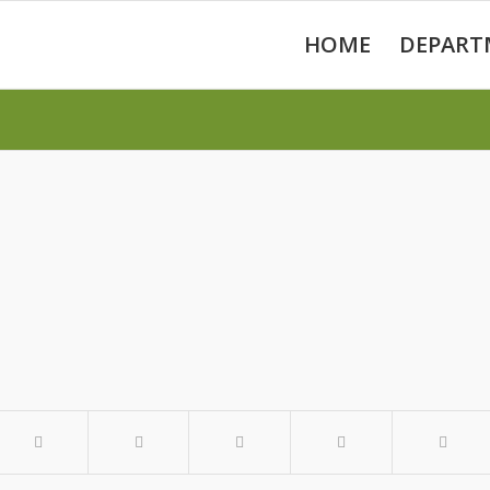
HOME
DEPART