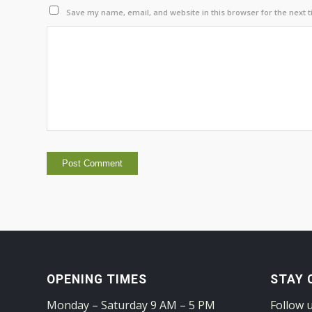
Save my name, email, and website in this browser for the next 
OPENING TIMES
STAY 
Monday – Saturday 9 AM – 5 PM
Follow 