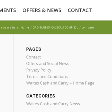
MENTS
OFFERS & NEWS
CONTACT
You are here:
Home
/
GRO-SURE ERICACEOUS COMP 50L
/
comperic
PAGES
Contact
Offers and Social News
Privacy Policy
Terms and Conditions
Waites Cash and Carry – Home Page
CATEGORIES
Waites Cash and Carry News