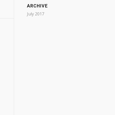
ARCHIVE
July 2017