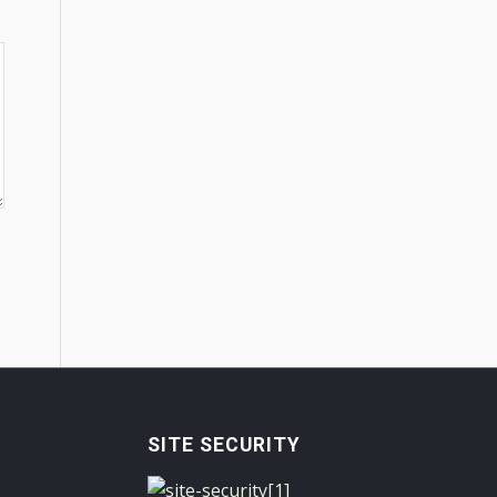
SITE SECURITY