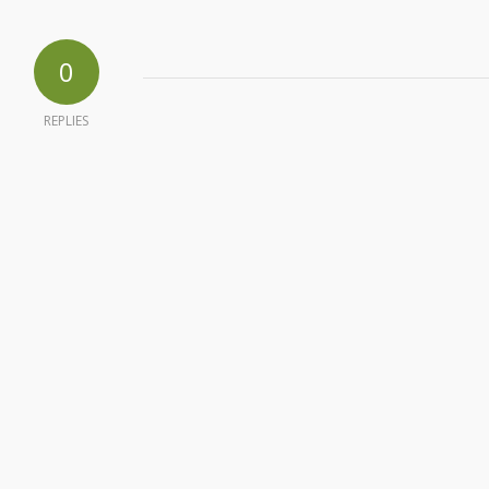
0
REPLIES