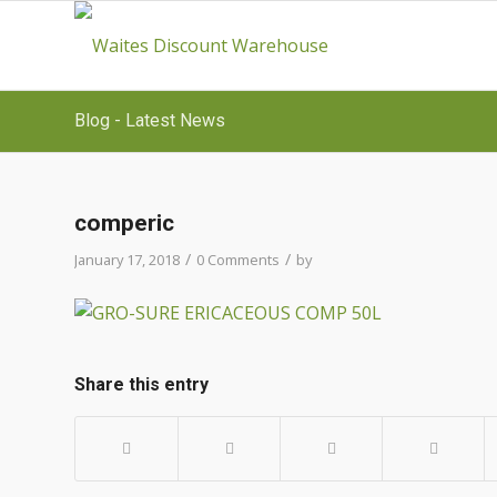
Blog - Latest News
comperic
/
/
January 17, 2018
0 Comments
by
Share this entry