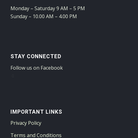
Monday – Saturday 9 AM – 5 PM
Sunday – 10.00 AM – 4.00 PM
STAY CONNECTED
Follow us on Facebook
IMPORTANT LINKS
Privacy Policy
Terms and Conditions