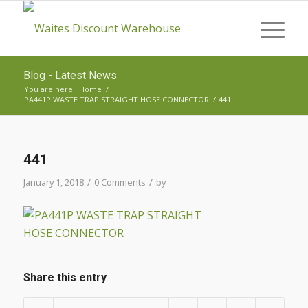
Blog - Latest News
You are here:
Home
/
PA441P WASTE TRAP STRAIGHT HOSE CONNECTOR
/
441
441
/
/
January 1, 2018
0 Comments
by
Share this entry