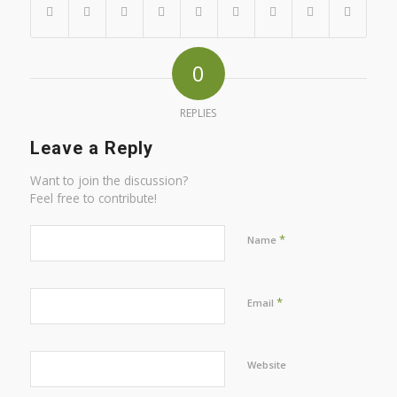
0
REPLIES
Leave a Reply
Want to join the discussion?
Feel free to contribute!
*
Name
*
Email
Website