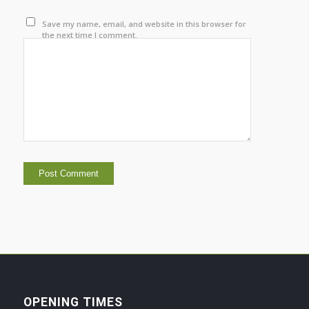
Save my name, email, and website in this browser for
the next time I comment.
OPENING TIMES