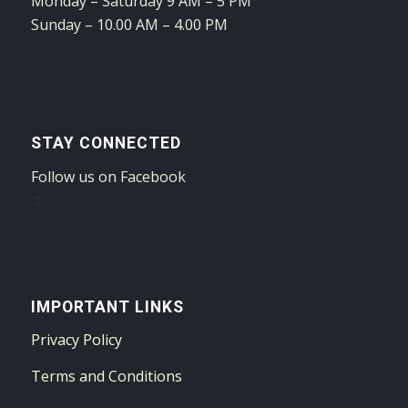
Monday – Saturday 9 AM – 5 PM
Sunday – 10.00 AM – 4.00 PM
STAY CONNECTED
Follow us on Facebook
IMPORTANT LINKS
Privacy Policy
Terms and Conditions