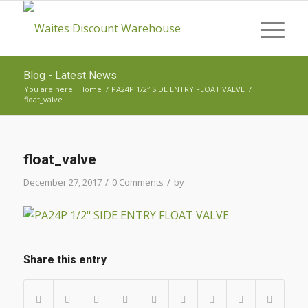
Blog - Latest News
You are here:
Home
/
PA24P 1/2″ SIDE ENTRY FLOAT VALVE
/
float_valve
float_valve
/
/
December 27, 2017
0 Comments
by
Share this entry