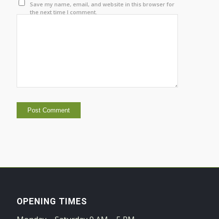
Save my name, email, and website in this browser for
the next time I comment.
OPENING TIMES