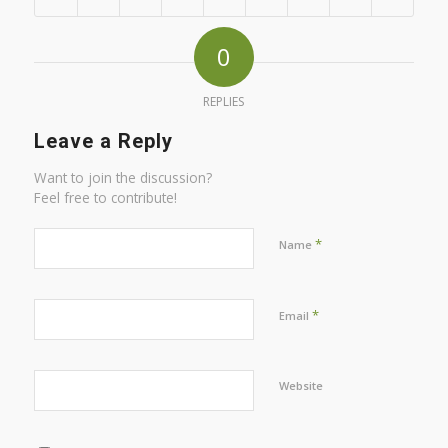
0
REPLIES
Leave a Reply
Want to join the discussion?
Feel free to contribute!
*
Name
*
Email
Website